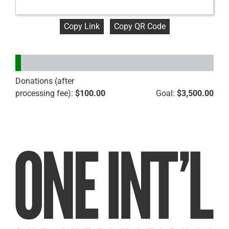
Copy Link
Copy QR Code
Donations (after
processing fee):
$100.00
Goal:
$3,500.00