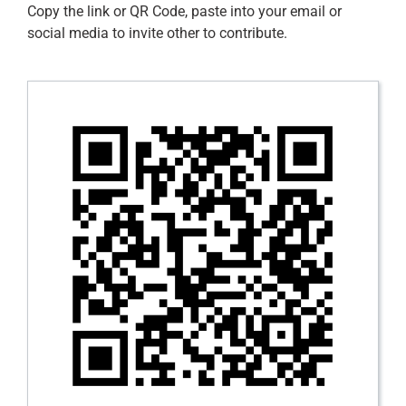
Contact
Copy the link or QR Code, paste into your email or
social media to invite other to contribute.