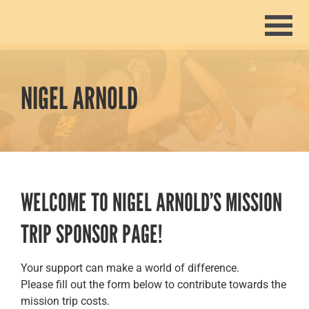
Home
Join The Mission
NIGEL ARNOLD
Missionaries
Give
About
WELCOME TO NIGEL ARNOLD’S MISSION
TRIP SPONSOR PAGE!
Past Trips
Events
Your support can make a world of difference.
Please fill out the form below to contribute towards the
mission trip costs.