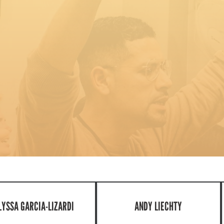
LYSSA GARCIA-LIZARDI
ANDY LIECHTY