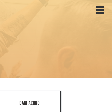
Home
Join The Mission
Missionaries
Give
About
Past Trips
Events
DANI ACORD