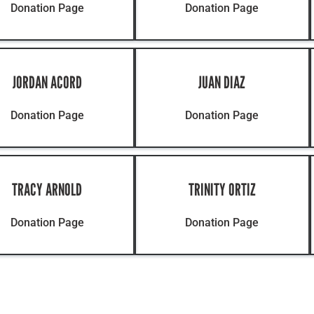
Donation Page
Donation Page
JORDAN ACORD
JUAN DIAZ
Donation Page
Donation Page
TRACY ARNOLD
TRINITY ORTIZ
Donation Page
Donation Page