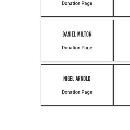
Donation Page
DANIEL MILTON
Donation Page
NIGEL ARNOLD
Donation Page