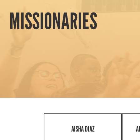
MISSIONARIES
AISHA DIAZ
A