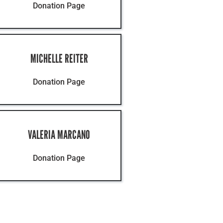
Contact
Donation Page
MICHELLE REITER
Donation Page
VALERIA MARCANO
Donation Page